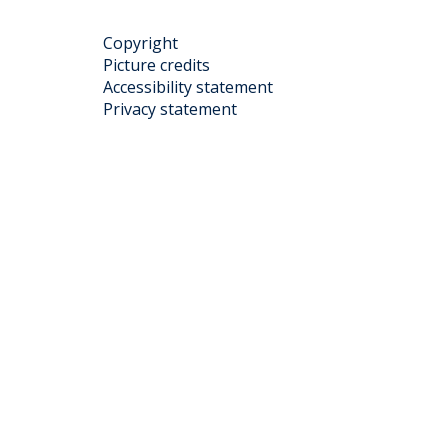
Copyright
Picture credits
Accessibility statement
Privacy statement