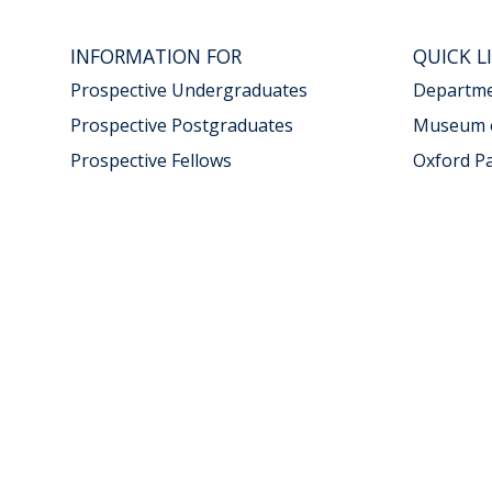
INFORMATION FOR
QUICK L
Prospective Undergraduates
Departmen
Prospective Postgraduates
Museum o
Prospective Fellows
Oxford P