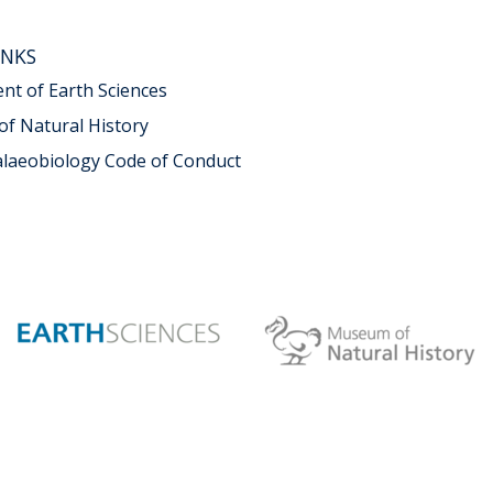
INKS
t of Earth Sciences
f Natural History
alaeobiology Code of Conduct