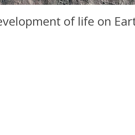
development of life on Ear