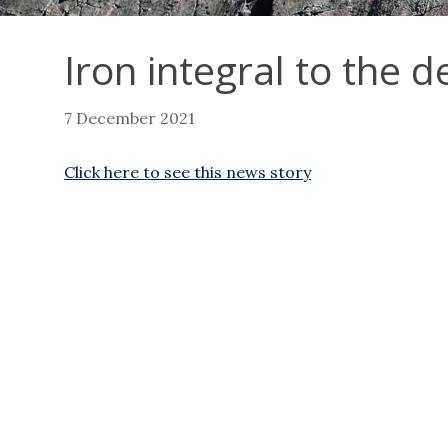
Iron integral to the 
7 December 2021
Click here to see this news story