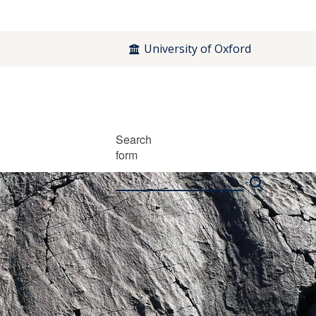
University of Oxford
Search
form