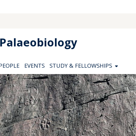
Palaeobiology
PEOPLE
EVENTS
STUDY & FELLOWSHIPS