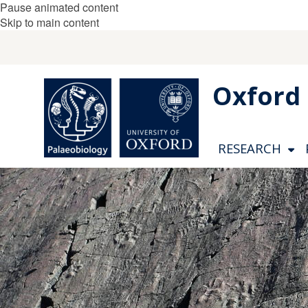
Pause animated content
Skip to main content
Oxford 
RESEARCH