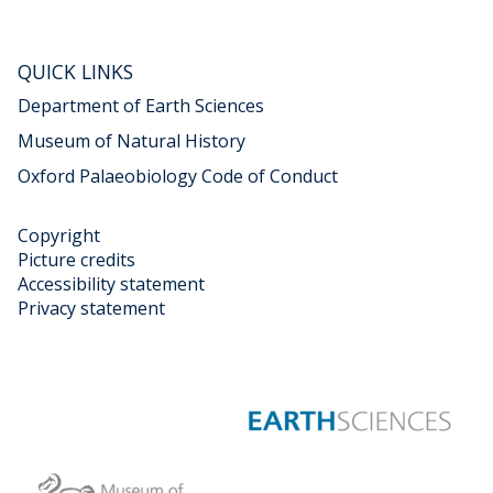
s
t
A
QUICK LINKS
n
i
Department of Earth Sciences
m
Museum of Natural History
a
Oxford Palaeobiology Code of Conduct
l
s
"
Copyright
c
Picture credits
o
Accessibility statement
n
Privacy statement
t
e
n
t