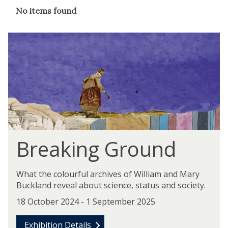
The
No items found
list
was
updated
Breaking Ground
What the colourful archives of William and Mary
Buckland reveal about science, status and society.
18 October 2024 - 1 September 2025
Exhibition Details