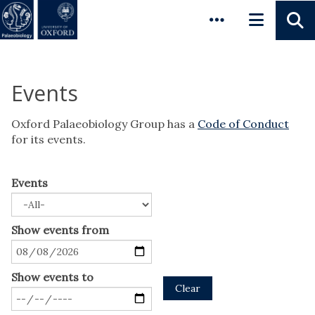
Pause animated content
Skip to main content
Events
Oxford Palaeobiology Group has a
Code of Conduct
for its events.
Events
Show events from
Show events to
Clear