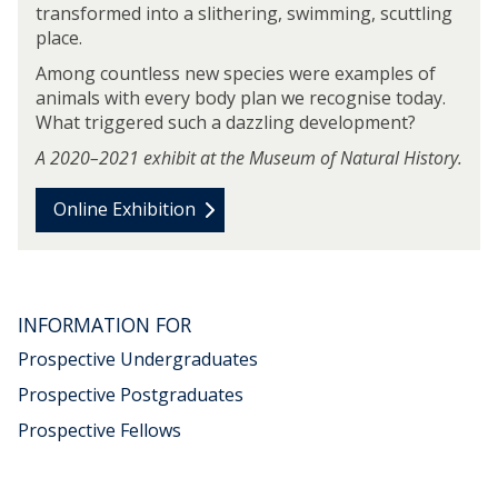
transformed into a slithering, swimming, scuttling
r
place.
o
l
Among countless new species were examples of
s
animals with every body plan we recognise today.
What triggered such a dazzling development?
A 2020–2021 exhibit at the Museum of Natural History.
Online Exhibition
m
o
v
INFORMATION FOR
e
t
Prospective Undergraduates
o
Prospective Postgraduates
"
Prospective Fellows
F
i
r