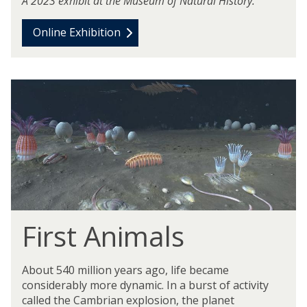
A 2023 exhibit at the Museum of Natural History.
Online Exhibition
m
o
v
e
t
o
v
i
d
First Animals
e
o
c
About 540 million years ago, life became
o
considerably more dynamic. In a burst of activity
n
called the Cambrian explosion, the planet
t