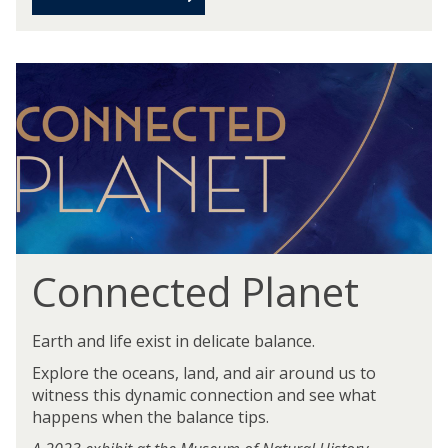
Connected Planet
Earth and life exist in delicate balance.
Explore the oceans, land, and air around us to
witness this dynamic connection and see what
happens when the balance tips.